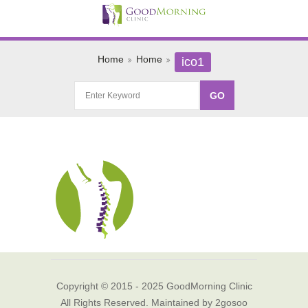
Home
Home
ico1
Copyright © 2015 - 2025 GoodMorning Clinic
All Rights Reserved. Maintained by
2gosoo