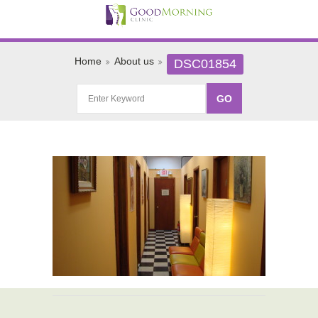
Home
About us
DSC01854