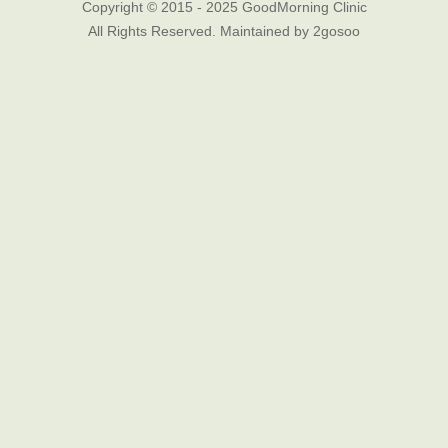
Copyright © 2015 - 2025 GoodMorning Clinic
All Rights Reserved. Maintained by
2gosoo